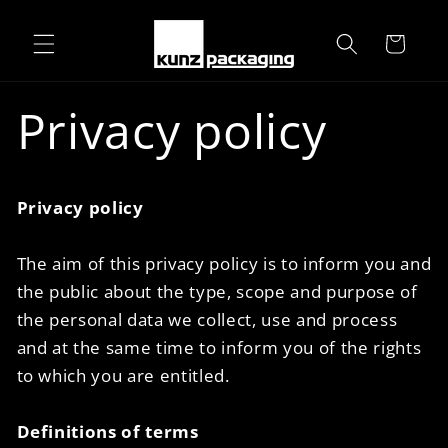
Skip to
content
Cart
Privacy policy
Privacy policy
The aim of this privacy policy is to inform you and
the public about the type, scope and purpose of
the personal data we collect, use and process
and at the same time to inform you of the rights
to which you are entitled.
Definitions of terms