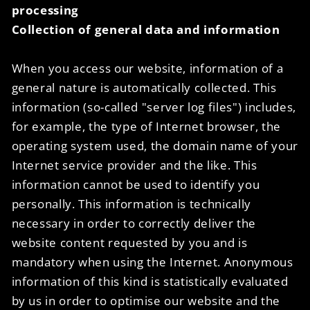
processing
Collection of general data and information
When you access our website, information of a
general nature is automatically collected. This
information (so-called "server log files") includes,
for example, the type of Internet browser, the
operating system used, the domain name of your
Internet service provider and the like. This
information cannot be used to identify you
personally. This information is technically
necessary in order to correctly deliver the
website content requested by you and is
mandatory when using the Internet. Anonymous
information of this kind is statistically evaluated
by us in order to optimise our website and the