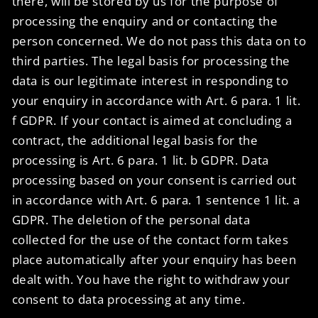
there, will be stored by us for the purpose of
processing the enquiry and or contacting the
person concerned. We do not pass this data on to
third parties. The legal basis for processing the
data is our legitimate interest in responding to
your enquiry in accordance with Art. 6 para. 1 lit.
f GDPR. If your contact is aimed at concluding a
contract, the additional legal basis for the
processing is Art. 6 para. 1 lit. b GDPR. Data
processing based on your consent is carried out
in accordance with Art. 6 para. 1 sentence 1 lit. a
GDPR. The deletion of the personal data
collected for the use of the contact form takes
place automatically after your enquiry has been
dealt with. You have the right to withdraw your
consent to data processing at any time.