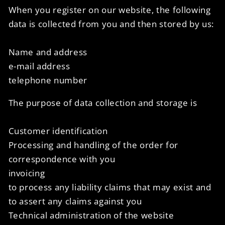
When you register on our website, the following
data is collected from you and then stored by us:
Name and address
e-mail address
telephone number
The purpose of data collection and storage is
Customer identification
Processing and handling of the order for
correspondence with you
invoicing
to process any liability claims that may exist and
to assert any claims against you
Technical administration of the website