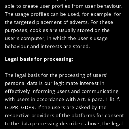
able to create user profiles from user behaviour.
The usage profiles can be used, for example, for
the targeted placement of adverts. For these
purposes, cookies are usually stored on the
user's computer, in which the user's usage
behaviour and interests are stored.
Legal basis for processing:
The legal basis for the processing of users'
personal data is our legitimate interest in
effectively informing users and communicating
with users in accordance with Art. 6 para. 1 lit. f.
GDPR. GDPR. If the users are asked by the
respective providers of the platforms for consent
to the data processing described above, the legal