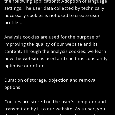
the following applications: Adoption of language
settings. The user data collected by technically
necessary cookies is not used to create user
profiles.
Analysis cookies are used for the purpose of
improving the quality of our website and its
content. Through the analysis cookies, we learn
how the website is used and can thus constantly
optimise our offer.
Duration of storage, objection and removal
options
Cookies are stored on the user's computer and
transmitted by it to our website. As a user, you