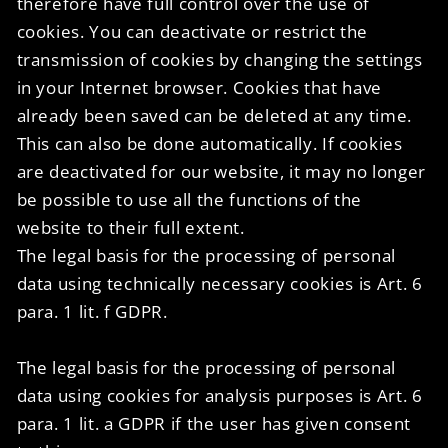
therefore have full control over the use of
cookies. You can deactivate or restrict the
transmission of cookies by changing the settings
in your Internet browser. Cookies that have
already been saved can be deleted at any time.
This can also be done automatically. If cookies
are deactivated for our website, it may no longer
be possible to use all the functions of the
website to their full extent.
The legal basis for the processing of personal
data using technically necessary cookies is Art. 6
para. 1 lit. f GDPR.
The legal basis for the processing of personal
data using cookies for analysis purposes is Art. 6
para. 1 lit. a GDPR if the user has given consent