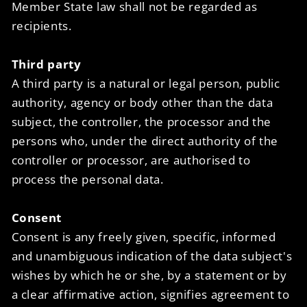
Member State law shall not be regarded as
recipients.
Third party
A third party is a natural or legal person, public
authority, agency or body other than the data
subject, the controller, the processor and the
persons who, under the direct authority of the
controller or processor, are authorised to
process the personal data.
Consent
Consent is any freely given, specific, informed
and unambiguous indication of the data subject's
wishes by which he or she, by a statement or by
a clear affirmative action, signifies agreement to