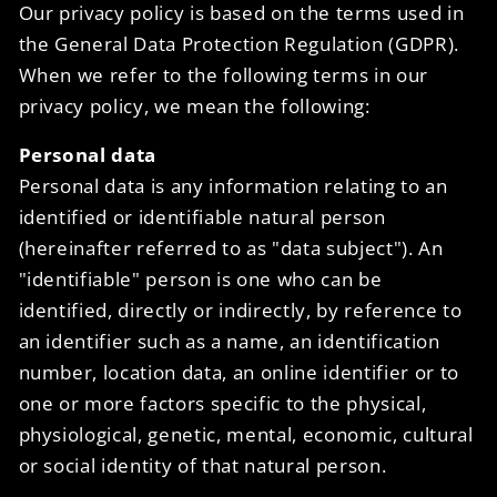
Our privacy policy is based on the terms used in
the General Data Protection Regulation (GDPR).
When we refer to the following terms in our
privacy policy, we mean the following:
Personal data
Personal data is any information relating to an
identified or identifiable natural person
(hereinafter referred to as "data subject"). An
"identifiable" person is one who can be
identified, directly or indirectly, by reference to
an identifier such as a name, an identification
number, location data, an online identifier or to
one or more factors specific to the physical,
physiological, genetic, mental, economic, cultural
or social identity of that natural person.