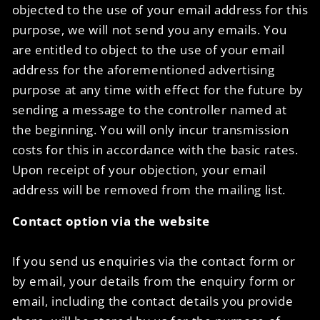
objected to the use of your email address for this
purpose, we will not send you any emails. You
are entitled to object to the use of your email
address for the aforementioned advertising
purpose at any time with effect for the future by
sending a message to the controller named at
the beginning. You will only incur transmission
costs for this in accordance with the basic rates.
Upon receipt of your objection, your email
address will be removed from the mailing list.
Contact option via the website
If you send us enquiries via the contact form or
by email, your details from the enquiry form or
email, including the contact details you provide