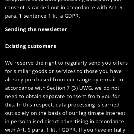
consent is carried out in accordance with Art. 6
para. 1 sentence 1 lit. a GDPR.
Sending the newsletter
Existing customers
We reserve the right to regularly send you offers
for similar goods or services to those you have
already purchased from our range by e-mail. In
accordance with Section 7 (3) UWG, we do not
need to obtain separate consent from you for
this. In this respect, data processing is carried
out solely on the basis of our legitimate interest
in personalised direct advertising in accordance
with Art. 6 para. 1 lit. f GDPR. If you have initially