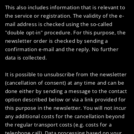
This also includes information that is relevant to
the service or registration. The validity of the e-
mail address is checked using the so-called
"double opt-in" procedure. For this purpose, the
newsletter order is checked by sending a
confirmation e-mail and the reply. No further
data is collected.
It is possible to unsubscribe from the newsletter
(cancellation of consent) at any time and can be
done either by sending a message to the contact
option described below or via a link provided for
this purpose in the newsletter. You will not incur
any additional costs for the cancellation beyond
the regular transport costs (e.g. costs for a
telephone call). Data processing based on your