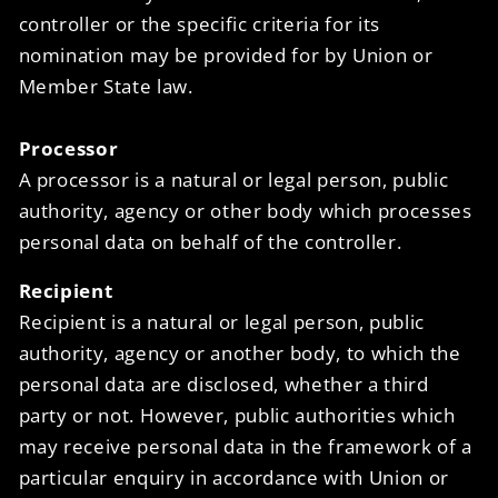
controller or the specific criteria for its
nomination may be provided for by Union or
Member State law.
Processor
A processor is a natural or legal person, public
authority, agency or other body which processes
personal data on behalf of the controller.
Recipient
Recipient is a natural or legal person, public
authority, agency or another body, to which the
personal data are disclosed, whether a third
party or not. However, public authorities which
may receive personal data in the framework of a
particular enquiry in accordance with Union or