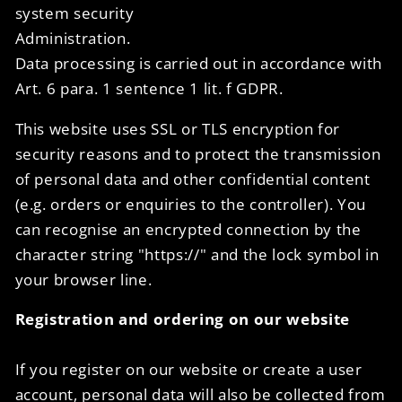
system security
Administration.
Data processing is carried out in accordance with
Art. 6 para. 1 sentence 1 lit. f GDPR.
This website uses SSL or TLS encryption for
security reasons and to protect the transmission
of personal data and other confidential content
(e.g. orders or enquiries to the controller). You
can recognise an encrypted connection by the
character string "https://" and the lock symbol in
your browser line.
Registration and ordering on our website
If you register on our website or create a user
account, personal data will also be collected from