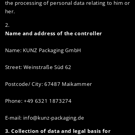
the processing of personal data relating to him or
her.
2.
Name and address of the controller
Name: KUNZ Packaging GmbH
Street: Weinstraße Süd 62
Postcode/ City: 67487 Maikammer
Phone: +49 6321 1873274
E-mail: info@kunz-packaging.de
3. Collection of data and legal basis for