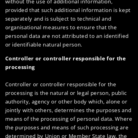
without the use of additional information,
provided that such additional information is kept
separately and is subject to technical and
organisational measures to ensure that the
personal data are not attributed to an identified
or identifiable natural person.
Controller or controller responsible for the
processing
Controller or controller responsible for the
processing is the natural or legal person, public
authority, agency or other body which, alone or
jointly with others, determines the purposes and
means of the processing of personal data. Where
the purposes and means of such processing are
determined by Union or Member State law, the