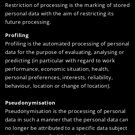
Restriction of processing is the marking of stored
personal data with the aim of restricting its
future processing.
Profiling
Profiling is the automated processing of personal
data for the purpose of evaluating, analysing or
predicting (in particular with regard to work
performance, economic situation, health,
personal preferences, interests, reliability,
behaviour, location or change of location).
Pseudonymisation
Pseudonymisation is the processing of personal
data in such a manner that the personal data can
no longer be attributed to a specific data subject