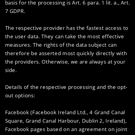
basis for the processing is Art. 6 para. 1 lit. a., Art.
7 GDPR.
The respective provider has the fastest access to
the user data. They can take the most effective
measures. The rights of the data subject can
therefore be asserted most quickly directly with
the providers. Otherwise, we are always at your
side.
Details of the respective processing and the opt-
out options:
Facebook (Facebook Ireland Ltd., 4 Grand Canal
Square, Grand Canal Harbour, Dublin 2, Ireland),
Facebook pages based on an agreement on joint