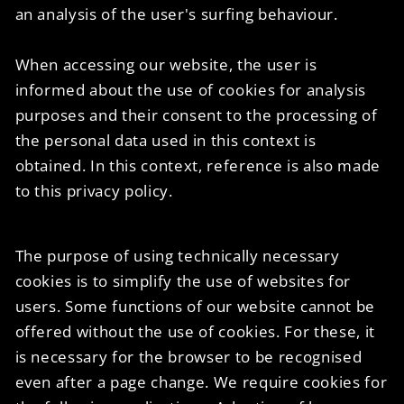
an analysis of the user's surfing behaviour.
When accessing our website, the user is
informed about the use of cookies for analysis
purposes and their consent to the processing of
the personal data used in this context is
obtained. In this context, reference is also made
to this privacy policy.
The purpose of using technically necessary
cookies is to simplify the use of websites for
users. Some functions of our website cannot be
offered without the use of cookies. For these, it
is necessary for the browser to be recognised
even after a page change. We require cookies for