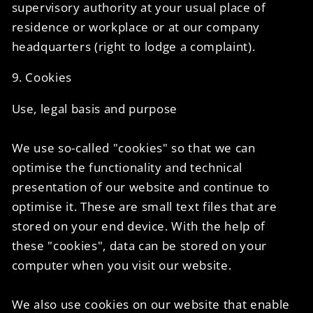
supervisory authority at your usual place of
residence or workplace or at our company
headquarters (right to lodge a complaint).
9. Cookies
Use, legal basis and purpose
We use so-called "cookies" so that we can
optimise the functionality and technical
presentation of our website and continue to
optimise it. These are small text files that are
stored on your end device. With the help of
these "cookies", data can be stored on your
computer when you visit our website.
We also use cookies on our website that enable