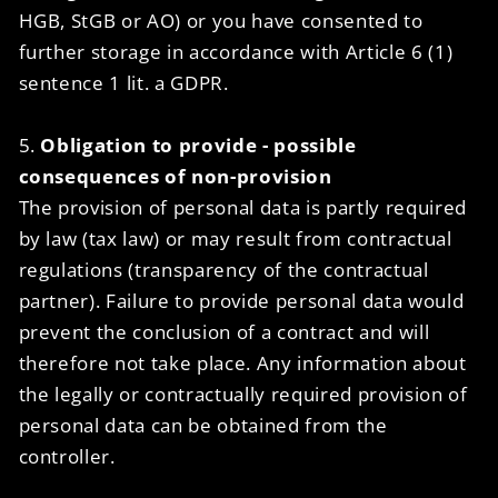
HGB, StGB or AO) or you have consented to
further storage in accordance with Article 6 (1)
sentence 1 lit. a GDPR.
5.
Obligation to provide - possible
consequences of non-provision
The provision of personal data is partly required
by law (tax law) or may result from contractual
regulations (transparency of the contractual
partner). Failure to provide personal data would
prevent the conclusion of a contract and will
therefore not take place. Any information about
the legally or contractually required provision of
personal data can be obtained from the
controller.