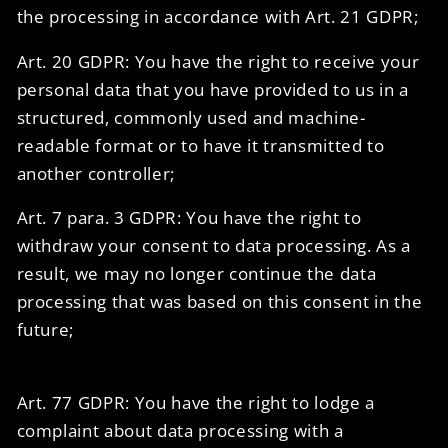
the processing in accordance with Art. 21 GDPR;
Art. 20 GDPR: You have the right to receive your
personal data that you have provided to us in a
structured, commonly used and machine-
readable format or to have it transmitted to
another controller;
Art. 7 para. 3 GDPR: You have the right to
withdraw your consent to data processing. As a
result, we may no longer continue the data
processing that was based on this consent in the
future;
Art. 77 GDPR: You have the right to lodge a
complaint about data processing with a