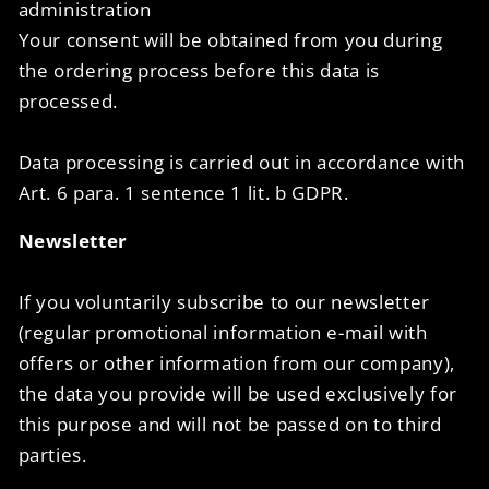
administration
Your consent will be obtained from you during
the ordering process before this data is
processed.
Data processing is carried out in accordance with
Art. 6 para. 1 sentence 1 lit. b GDPR.
Newsletter
If you voluntarily subscribe to our newsletter
(regular promotional information e-mail with
offers or other information from our company),
the data you provide will be used exclusively for
this purpose and will not be passed on to third
parties.