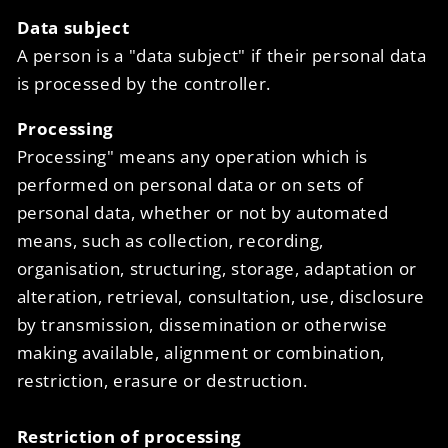
Data subject
A person is a "data subject" if their personal data
is processed by the controller.
Processing
Processing" means any operation which is
performed on personal data or on sets of
personal data, whether or not by automated
means, such as collection, recording,
organisation, structuring, storage, adaptation or
alteration, retrieval, consultation, use, disclosure
by transmission, dissemination or otherwise
making available, alignment or combination,
restriction, erasure or destruction.
Restriction of processing