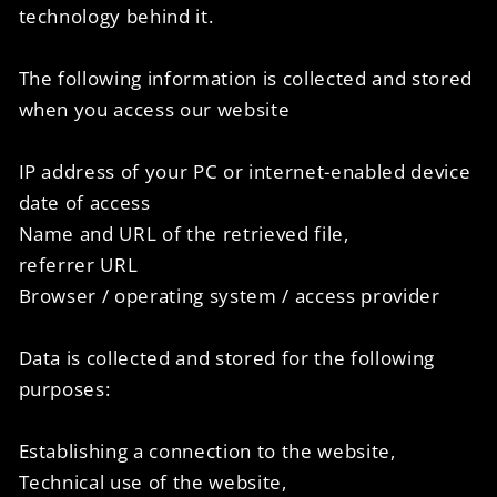
technology behind it.
The following information is collected and stored
when you access our website
IP address of your PC or internet-enabled device
date of access
Name and URL of the retrieved file,
referrer URL
Browser / operating system / access provider
Data is collected and stored for the following
purposes:
Establishing a connection to the website,
Technical use of the website,