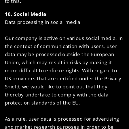
to this.
10. Social Media
Data processing in social media
Our company is active on various social media. In
the context of communication with users, user
data may be processed outside the European
Union, which may result in risks by making it
more difficult to enforce rights. With regard to
US providers that are certified under the Privacy
Shield, we would like to point out that they
thereby undertake to comply with the data
protection standards of the EU.
As a rule, user data is processed for advertising
and market research purposes in order to be