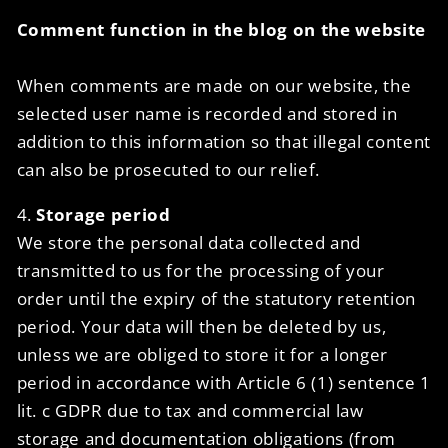
Comment function in the blog on the website
When comments are made on our website, the
selected user name is recorded and stored in
addition to this information so that illegal content
can also be prosecuted to our relief.
4.
Storage period
We store the personal data collected and
transmitted to us for the processing of your
order until the expiry of the statutory retention
period. Your data will then be deleted by us,
unless we are obliged to store it for a longer
period in accordance with Article 6 (1) sentence 1
lit. c GDPR due to tax and commercial law
storage and documentation obligations (from