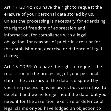
Art. 17 GDPR: You have the right to request the
erasure of your personal data stored by us,
unless the processing is necessary for exercising
the right of freedom of expression and
information, for compliance with a legal
obligation, for reasons of public interest or for
the establishment, exercise or defence of legal
claims;
Art. 18 GDPR: You have the right to request the
restriction of the processing of your personal
data if the accuracy of the data is disputed by
you, the processing is unlawful, but you refuse to
delete it and we no longer need the data, but you
need it for the assertion, exercise or defence of
legal claims or you have lodged an objection to