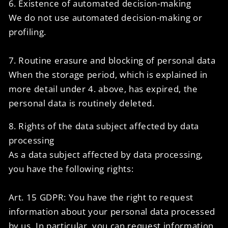
6. Existence of automated decision-making
We do not use automated decision-making or
profiling.
7. Routine erasure and blocking of personal data
When the storage period, which is explained in
more detail under 4. above, has expired, the
personal data is routinely deleted.
8. Rights of the data subject affected by data
processing
As a data subject affected by data processing,
you have the following rights:
Art. 15 GDPR: You have the right to request
information about your personal data processed
by us. In particular, you can request information