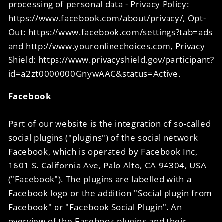
processing of personal data - Privacy Policy:
https://www.facebook.com/about/privacy/, Opt-
Out: https://www.facebook.com/settings?tab=ads
and http://www.youronlinechoices.com, Privacy
Shield: https://www.privacyshield.gov/participant?
id=a2zt0000000GnywAAC&status=Active.
Facebook
Part of our website is the integration of so-called
social plugins ("plugins") of the social network
Facebook, which is operated by Facebook Inc,
1601 S. California Ave, Palo Alto, CA 94304, USA
("Facebook"). The plugins are labelled with a
Facebook logo or the addition "Social plugin from
Facebook" or "Facebook Social Plugin". An
overview of the Facebook plugins and their