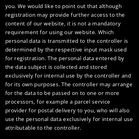
you. We would like to point out that although
registration may provide further access to the
content of our website, it is not a mandatory
requirement for using our website. Which
personal data is transmitted to the controller is
determined by the respective input mask used
for registration. The personal data entered by
the data subject is collected and stored
exclusively for internal use by the controller and
for its own purposes. The controller may arrange
for the data to be passed on to one or more
processors, for example a parcel service
provider for postal delivery to you, who will also
use the personal data exclusively for internal use
attributable to the controller.