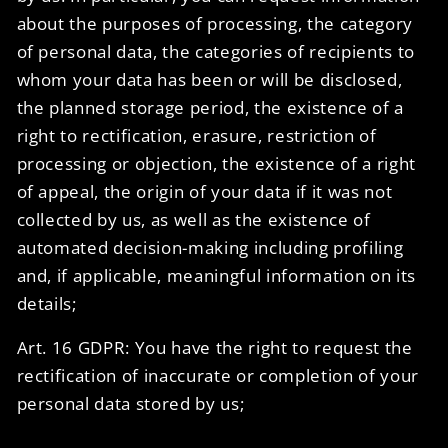
about the purposes of processing, the category
of personal data, the categories of recipients to
whom your data has been or will be disclosed,
the planned storage period, the existence of a
right to rectification, erasure, restriction of
processing or objection, the existence of a right
of appeal, the origin of your data if it was not
collected by us, as well as the existence of
automated decision-making including profiling
and, if applicable, meaningful information on its
details;
Art. 16 GDPR: You have the right to request the
rectification of inaccurate or completion of your
personal data stored by us;