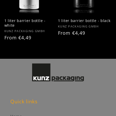
1 liter barrier bottle -
1 liter barrier bottle - black
white
Vendor:
KUNZ PACKAGING GMBH
Vendor:
KUNZ PACKAGING GMBH
Regular
From €4,49
Regular
From €4,49
price
price
Quick links