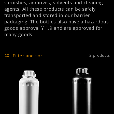
varnishes, additives, solvents and cleaning
n
agents. All these products can be safely
:
transported and stored in our barrier
packaging. The bottles also have a hazardous
goods approval Y 1.9 and are approved for
many goods.
Filter and sort
2 products