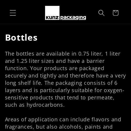
Skip to
content
Cart
C
Bottles
o
The bottles are available in 0.75 liter, 1 liter
l
and 1.25 liter sizes and have a barrier
l
function. Your products are packaged
securely and tightly and therefore have a very
e
long shelf life. The packaging consists of 6
c
layers and is particularly suitable for oxygen-
sensitive products that tend to permeate,
t
such as hydrocarbons.
i
Areas of application can include flavors and
o
fragrances, but also alcohols, paints and