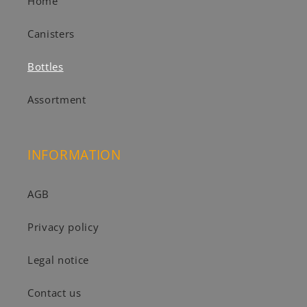
Home
Canisters
Bottles
Assortment
INFORMATION
AGB
Privacy policy
Legal notice
Contact us